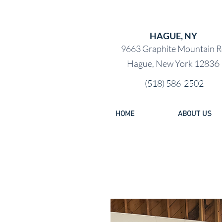
PRE-OW
HAGUE, NY
9663 Graphite Mountain R
6
Hague, New York 1283
(518) 586-2502
HOME
ABOUT US