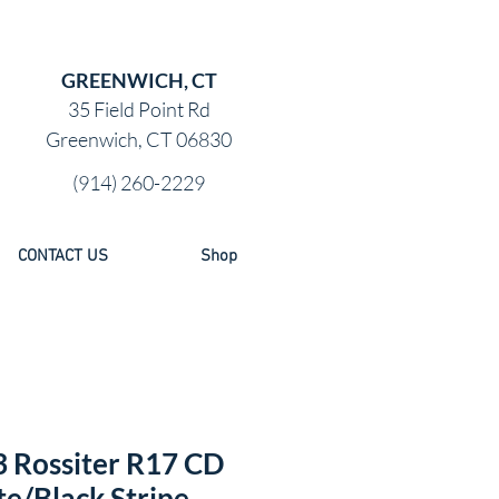
GREENWICH, CT
35 Field Point Rd
Greenwich, CT 06830
(914) 260-2229
CONTACT US
Shop
 Rossiter R17 CD
e/Black Stripe