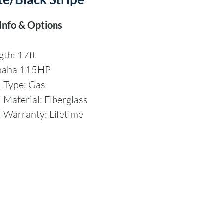
 Info & Options
gth: 17ft
maha 115HP
l Type: Gas
l Material: Fiberglass
l Warranty: Lifetime
aimer
mpany offers the details
s vessel in good faith but
t guarantee or warrant the
cy of this information nor
t the condition of the