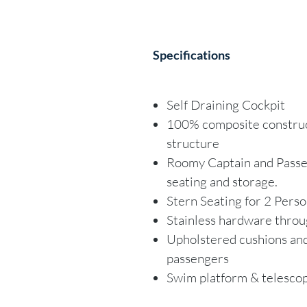
Specifications
Self Draining Cockpit
100% composite construct
structure
Roomy Captain and Passen
seating and storage.
Stern Seating for 2 Pers
Stainless hardware thro
Upholstered cushions and
passengers
Swim platform & telescop