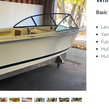
Basic
Len
Ya
Fue
Hul
Hul
Discl
The Co
of thi
canno
accura
warran