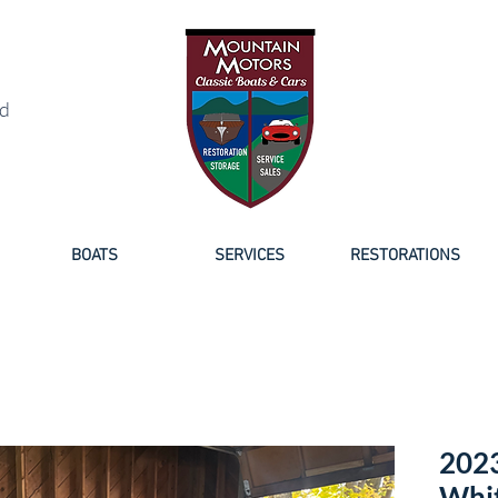
NED BOAT SALES
d
BOATS
SERVICES
RESTORATIONS
2023
Whit