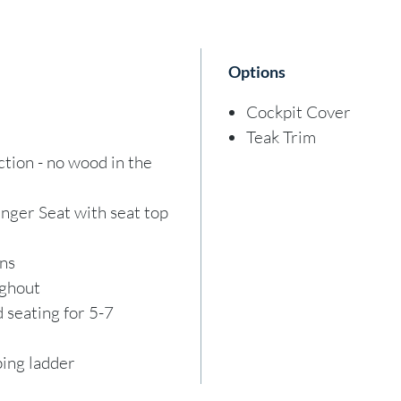
vessel
his ag
Options
invest
buyer 
Cockpit Cover
vessel
Teak Trim
sale, 
ion - no wood in the
withou
vessel
ger Seat with seat top
guaran
ons
stock,
ughout
team f
 seating for 5-7
stock
ing ladder