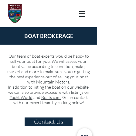
BOAT
BROKERAGE
Our team of boat experts would be happy to
sell your boat for you. We will assess your
boat value according to condition, make,
market and more to make sure you're getting
the best experience out of selling your boat
with Mountain Motors.
In addition to listing the boat on our website,
we can also provide exposure with listings on
Yacht World
and
Boats.com.
Get in contact
with our expert team by clicking below!
Contact Us