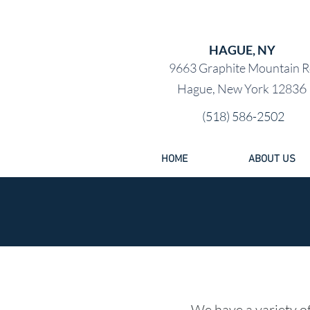
PRE-OW
HAGUE, NY
9663 Graphite Mountain R
6
Hague, New York 1283
(518) 586-2502
HOME
ABOUT US
We have a variety of