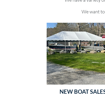
We want to 
NEW BOAT SALE