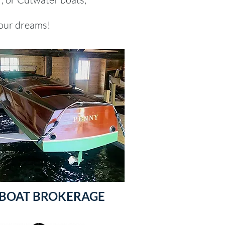
our dreams!​
BOAT BROKERAGE