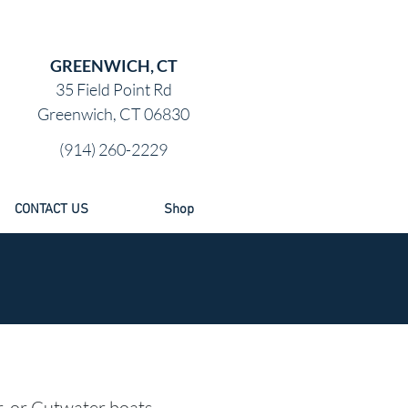
GREENWICH, CT
35 Field Point Rd
Greenwich, CT 06830
(914) 260-2229
CONTACT US
Shop
r, or Cutwater boats,