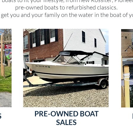
pre-owned boats to refurbished classics.
get you and your family on the water in the boat of y
PRE-OWNED BOAT
S
SALES