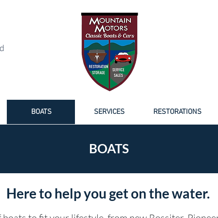
NED BOAT SALES
d
BOATS
SERVICES
RESTORATIONS
BOATS
Here to help you get on the water.
 boats to fit your lifestyle, from new Rossiter, Pionee