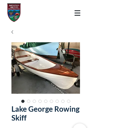
Lake George Rowing
Skiff