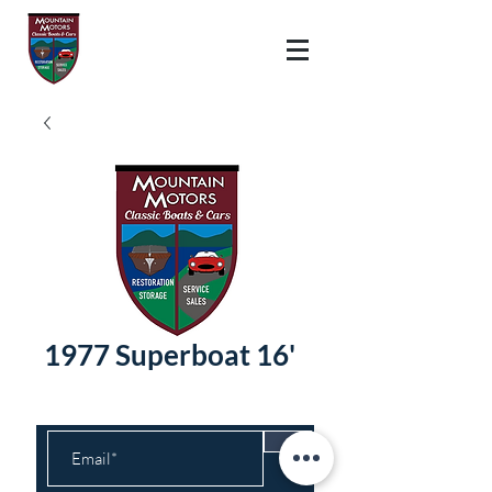
1977 Superboat 16'
>