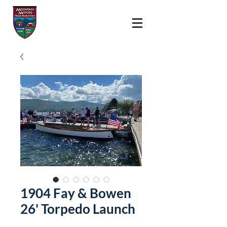
1904 Fay & Bowen
26' Torpedo Launch